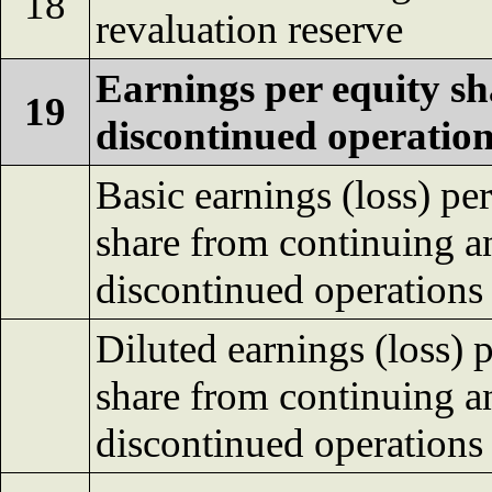
18
revaluation reserve
Earnings per equity sh
19
discontinued operation
Basic earnings (loss) per
share from continuing a
discontinued operations
Diluted earnings (loss) 
share from continuing a
discontinued operations