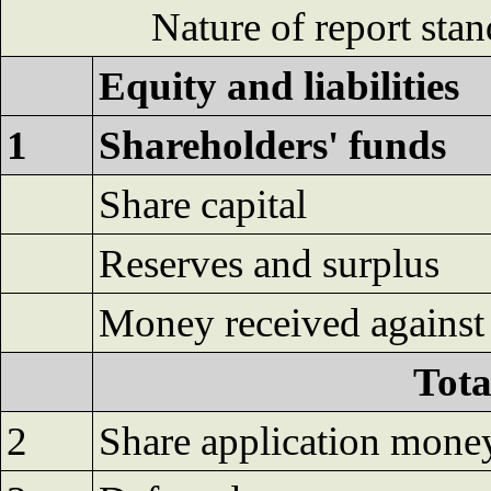
Nature of report sta
Equity and liabilities
1
Shareholders' funds
Share capital
Reserves and surplus
Money received against 
Tota
2
Share application mone