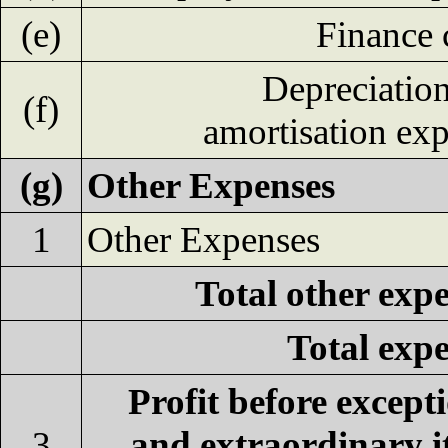
(e)
Finance 
Depreciatio
(f)
amortisation ex
(g)
Other Expenses
1
Other Expenses
Total other exp
Total exp
Profit before except
3
and extraordinary 