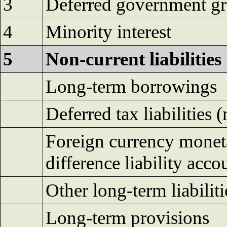
3
Deferred government gr
4
Minority interest
5
Non-current liabilities
Long-term borrowings
Deferred tax liabilities (
Foreign currency moneta
difference liability acco
Other long-term liabiliti
Long-term provisions