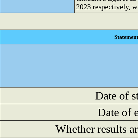
2023 respectively, w
Statement 
Date of s
Date of 
Whether results a