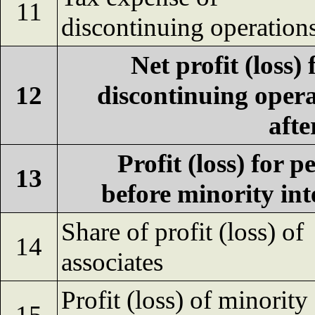
11
discontinuing operation
Net profit (loss)
12
discontinuing oper
afte
Profit (loss) for p
13
before minority int
Share of profit (loss) of
14
associates
Profit (loss) of minority
15