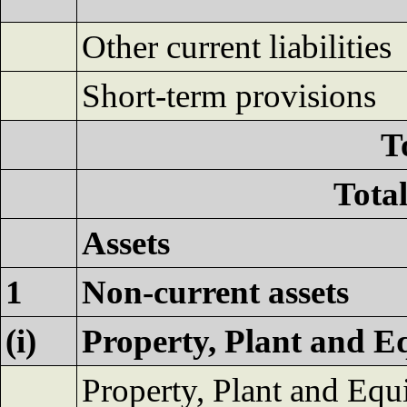
Other current liabilities
Short-term provisions
To
Total
Assets
1
Non-current assets
(i)
Property, Plant and E
Property, Plant and Eq