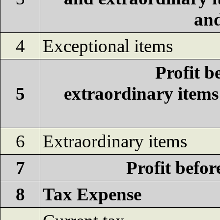
and
4
Exceptional items
Profit b
5
extraordinary item
6
Extraordinary items
7
Profit befor
8
Tax Expense