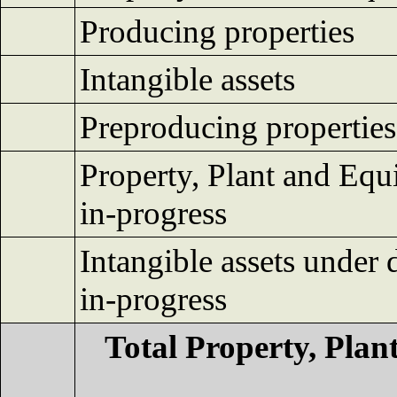
Producing properties
Intangible assets
Preproducing properties
Property, Plant and Equ
in-progress
Intangible assets under
in-progress
Total Property, Pla