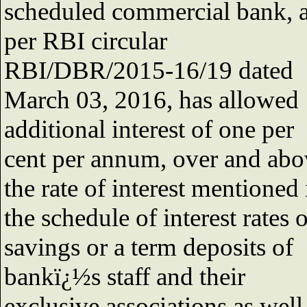
scheduled commercial bank, 
per RBI circular
RBI/DBR/2015-16/19 dated
March 03, 2016, has allowed
additional interest of one per
cent per annum, over and abo
the rate of interest mentioned 
the schedule of interest rates 
savings or a term deposits of
bankï¿½s staff and their
exclusive associations as well