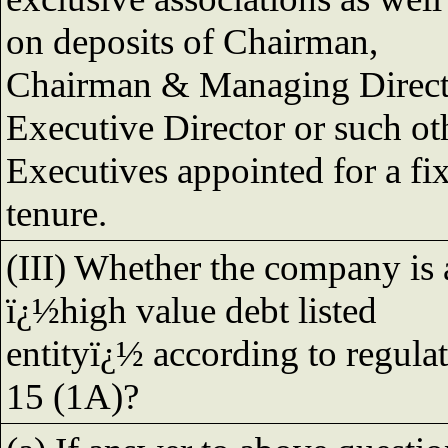
on deposits of Chairman,
Chairman & Managing Direct
Executive Director or such ot
Executives appointed for a fi
tenure.
(III) Whether the company is 
ï¿½high value debt listed
entityï¿½ according to regula
15 (1A)?