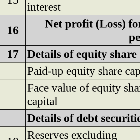
interest
Net profit (Loss) fo
16
pe
17
Details of equity share 
Paid-up equity share cap
Face value of equity sha
capital
Details of debt securiti
Reserves excluding