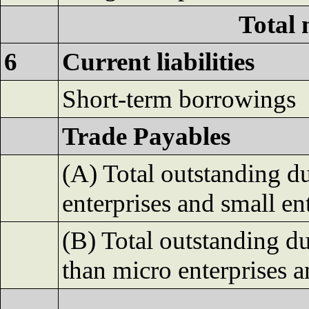
Total 
6
Current liabilities
Short-term borrowings
Trade Payables
(A) Total outstanding d
enterprises and small en
(B) Total outstanding du
than micro enterprises a