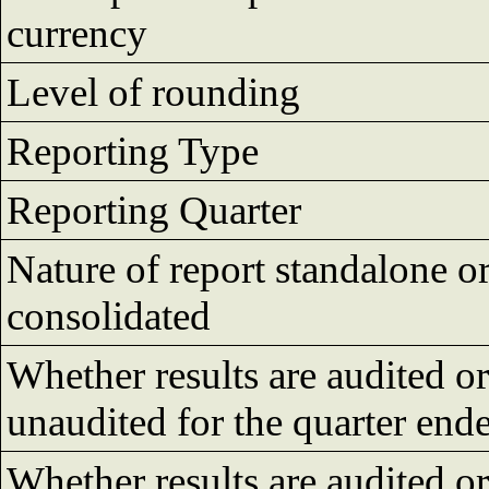
currency
Level of rounding
Reporting Type
Reporting Quarter
Nature of report standalone o
consolidated
Whether results are audited or
unaudited for the quarter end
Whether results are audited or