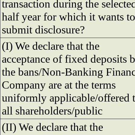
transaction during the selecte
half year for which it wants t
submit disclosure?
(I) We declare that the
acceptance of fixed deposits 
the bans/Non-Banking Finan
Company are at the terms
uniformly applicable/offered 
all shareholders/public
(II) We declare that the