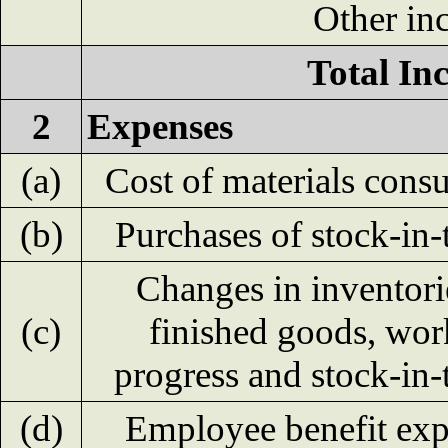
Other in
Total In
2
Expenses
(a)
Cost of materials con
(b)
Purchases of stock-in-
Changes in inventori
(c)
finished goods, wor
progress and stock-in-
(d)
Employee benefit ex