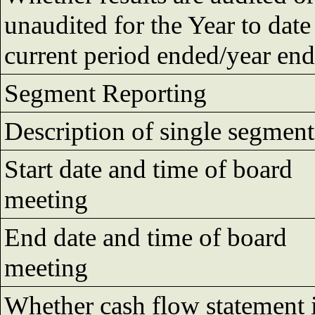
unaudited for the Year to date
current period ended/year en
Segment Reporting
Description of single segment
Start date and time of board
meeting
End date and time of board
meeting
Whether cash flow statement 