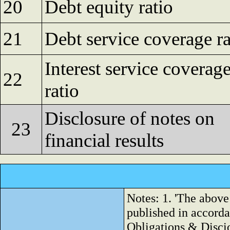
20
Debt equity ratio
21
Debt service coverage ra
Interest service coverag
22
ratio
Disclosure of notes on
23
financial results
Notes: 1. 'The above
published in accorda
Obligations & Disci