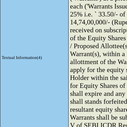
each ('Warrants Issue
25% i.e. ` 33.50/- of
14,74,00,000/- (Rup
received on subscrip
of the Equity Shares 
/ Proposed Allottee(s
Warrant(s), within 
Textual Information(4)
allottment of the War
apply for the equity
Holder within the sa
for Equity Shares of
shall expire and an
shall stands forfeit
resultant equity shar
Warrants shall be sub
V of SEBI ICDR Regu