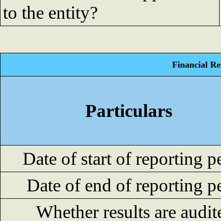
to the entity?
Financial Re
Particulars
Date of start of reporting p
Date of end of reporting p
Whether results are audit