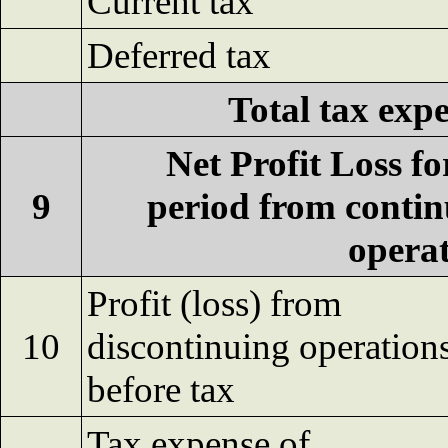
Current tax
Deferred tax
Total tax exp
Net Profit Loss fo
9
period from conti
opera
Profit (loss) from
10
discontinuing operation
before tax
Tax expense of