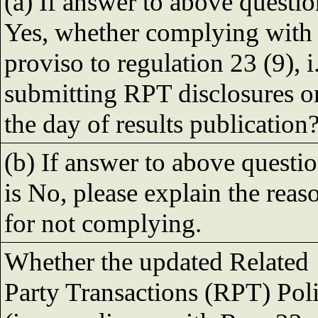
(a) If answer to above questio
Yes, whether complying with
proviso to regulation 23 (9), i.
submitting RPT disclosures o
the day of results publication
(b) If answer to above questi
is No, please explain the reas
for not complying.
Whether the updated Related
Party Transactions (RPT) Pol