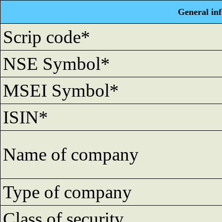
General in
Scrip code*
NSE Symbol*
MSEI Symbol*
ISIN*
Name of company
Type of company
Class of security