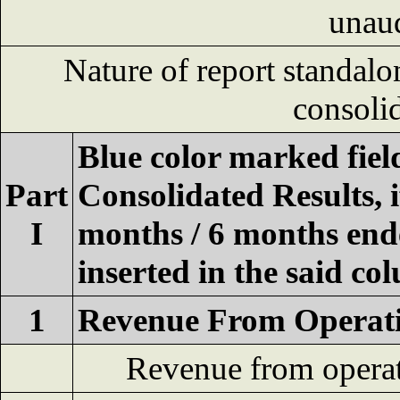
unau
Nature of report standalo
consoli
Blue color marked fie
Part
Consolidated Results, 
I
months / 6 months ende
inserted in the said co
1
Revenue From Operat
Revenue from opera