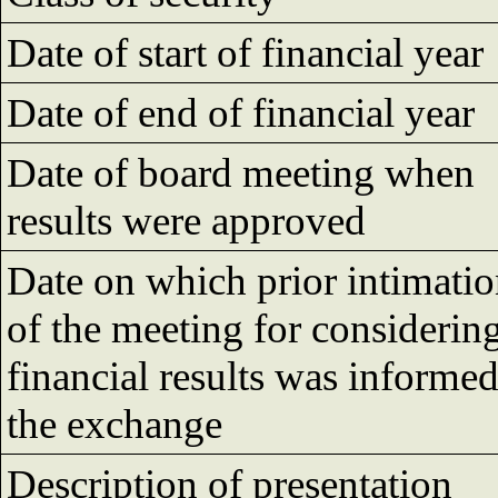
Date of start of financial year
Date of end of financial year
Date of board meeting when
results were approved
Date on which prior intimati
of the meeting for considerin
financial results was informed
the exchange
Description of presentation