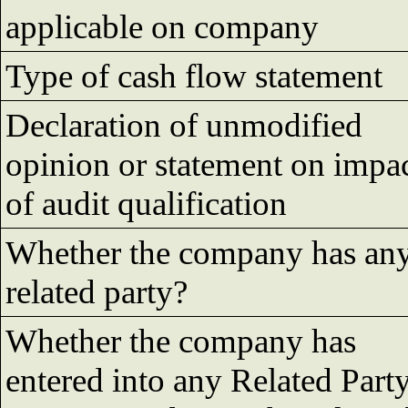
applicable on company
Type of cash flow statement
Declaration of unmodified
opinion or statement on impa
of audit qualification
Whether the company has an
related party?
Whether the company has
entered into any Related Part