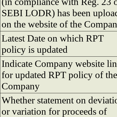
(in compliance with Reg. 23 
SEBI LODR) has been uploa
on the website of the Compa
Latest Date on which RPT
policy is updated
Indicate Company website li
for updated RPT policy of th
Company
Whether statement on deviati
or variation for proceeds of