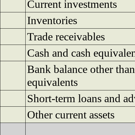
Current investments
Inventories
Trade receivables
Cash and cash equivalen
Bank balance other than
equivalents
Short-term loans and a
Other current assets