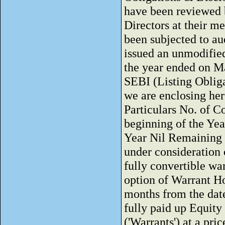
have been reviewed 
Directors at their m
been subjected to a
issued an unmodified
the year ended on Ma
SEBI (Listing Oblig
we are enclosing her
Particulars No. of C
beginning of the Yea
Year Nil Remaining u
under consideration
fully convertible wa
option of Warrant H
months from the date
fully paid up Equity
('Warrants') at a pr