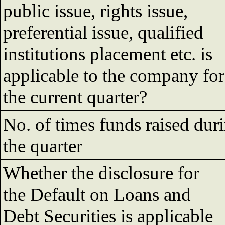
public issue, rights issue,
preferential issue, qualified
institutions placement etc. is
applicable to the company for
the current quarter?
No. of times funds raised dur
the quarter
Whether the disclosure for
the Default on Loans and
Debt Securities is applicable