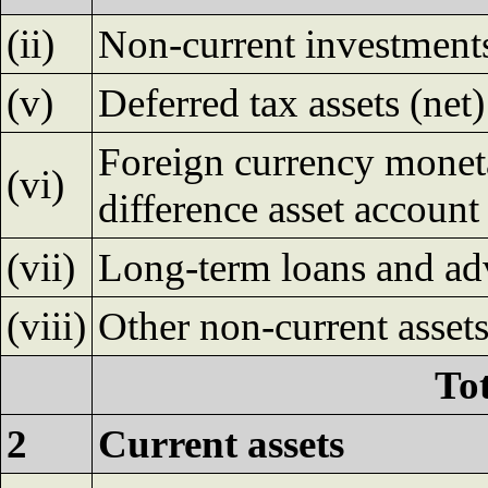
(ii)
Non-current investment
(v)
Deferred tax assets (net)
Foreign currency moneta
(vi)
difference asset account
(vii)
Long-term loans and ad
(viii)
Other non-current asset
Tot
2
Current assets