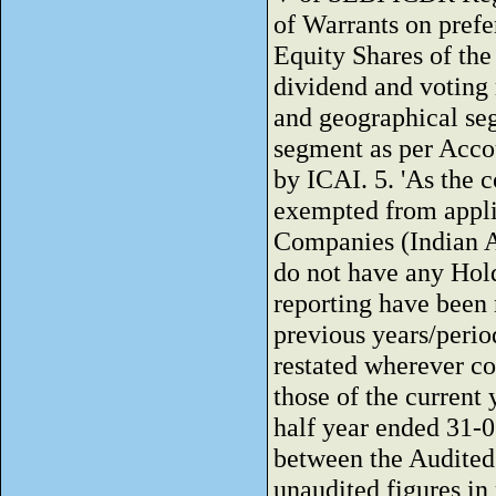
of Warrants on prefer
Equity Shares of the
dividend and voting 
and geographical seg
segment as per Acco
by ICAI. 5. 'As the 
exempted from applic
Companies (Indian A
do not have any Hol
reporting have been m
previous years/perio
restated wherever c
those of the current 
half year ended 31-
between the Audited f
unaudited figures in